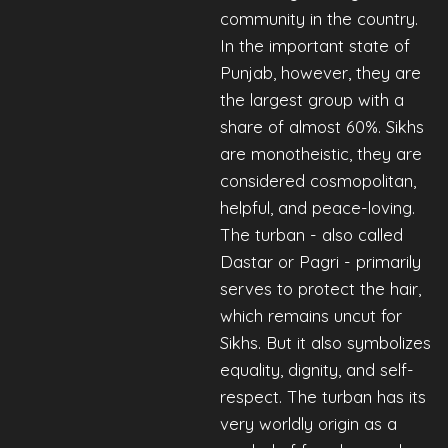
community in the country.
In the important state of
Punjab, however, they are
the largest group with a
share of almost 60%. Sikhs
are monotheistic, they are
considered cosmopolitan,
helpful, and peace-loving.
The turban - also called
Dastar or Pagri - primarily
serves to protect the hair,
which remains uncut for
Sikhs. But it also symbolizes
equality, dignity, and self-
respect. The turban has its
very worldly origin as a