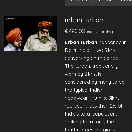
urban turban
€490.00
excl. shipping
urban turban
happened in
Delhi, India - two Sikhs
conversing on the street.
The turban, traditionally
worn by Sikhs, is
considered by many to be
the typical Indian
headwear. Truth is, Sikhs
represent less than 2% of
India's total population,
making them only the
fourth largest religious