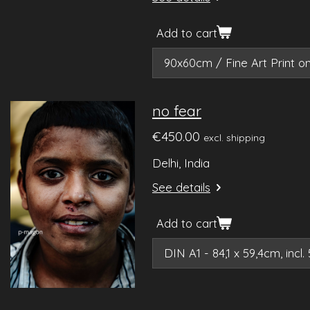
Add to cart
no fear
€450.00
excl. shipping
Delhi, India
See details
Add to cart