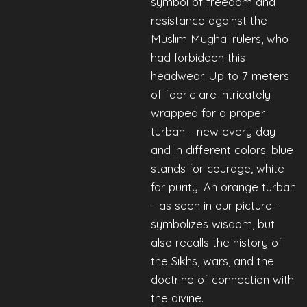
symbol of freedom and
resistance against the
Muslim Mughal rulers, who
had forbidden this
headwear. Up to 7 meters
of fabric are intricately
wrapped for a proper
turban - new every day
and in different colors: blue
stands for courage, white
for purity. An orange turban
- as seen in our picture -
symbolizes wisdom, but
also recalls the history of
the Sikhs, wars, and the
doctrine of connection with
the divine.