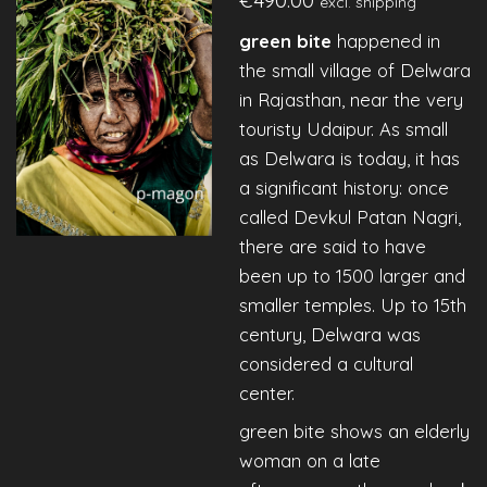
excl. shipping
green bite
happened in
the small village of Delwara
in Rajasthan, near the very
touristy Udaipur. As small
as Delwara is today, it has
a significant history: once
called Devkul Patan Nagri,
there are said to have
been up to 1500 larger and
smaller temples. Up to 15th
century, Delwara was
considered a cultural
center.
green bite shows an elderly
woman on a late