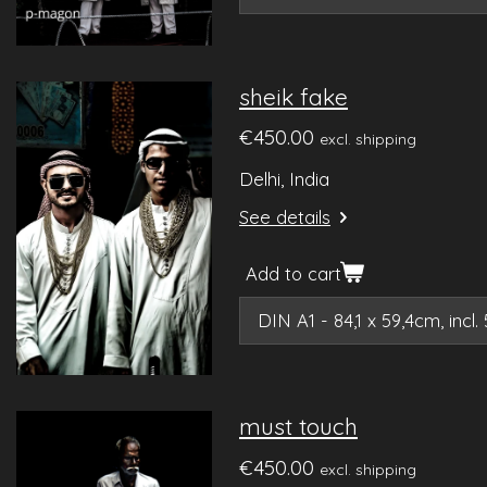
sheik fake
€450.00
excl. shipping
Delhi, India
See details
Add to cart
must touch
€450.00
excl. shipping