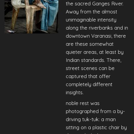
the sacred Ganges River.
Away from the almost
unimaginable intensity
along the riverbanks and in
downtown Varanasi, there
are these somewhat
quieter areas, at least by
Indian standards. There,
street scenes can be
captured that offer
completely different
insights.
noble rest was
photographed from a by-
driving tuk-tuk: a man
sitting on a plastic chair by