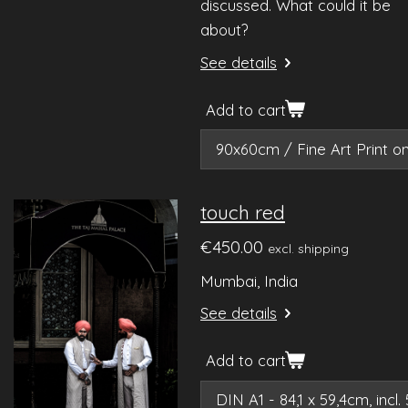
discussed. What could it be
about?
See details
Add to cart
touch red
€450.00
excl. shipping
Mumbai, India
See details
Add to cart