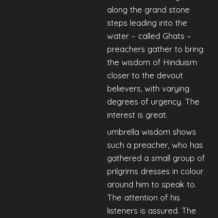
along the grand stone
steps leading into the
water – called Ghats –
preachers gather to bring
the wisdom of Hinduism
closer to the devout
believers, with varying
degrees of urgency. The
interest is great.
umbrella wisdom shows
such a preacher, who has
gathered a small group of
prilgrims dresses in colour
around him to speak to.
The attention of his
listeners is assured. The