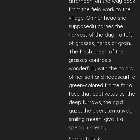
afternoon, on the way back
from the field work to the
village. On her head she
supposedly carries the
harvest of the day - a tuft
of grasses, herbs or grain.
The fresh green of the
grasses contrasts
wonderfully with the colors
of her sari and headscarf: a
green-colored frame for a
face that captivates us: the
deep furrows, the rigid
gaze, the open, tentatively
smiling mouth, give it a
special urgency.
See details