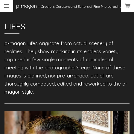
p-magon
-
Skip
Creators, Curators
and Editors of Fine Photography
to
main
LIFES
content
p-magon Lifes originate from actual scenery of
realities. They show mankind in its endless variety,
captured in few single moments of coincidental
meeting with the photographer's eye. None of these
images is planned, nor pre-arranged, yet all are
thoroughly composed, edited and reworked to the p-
magon style.