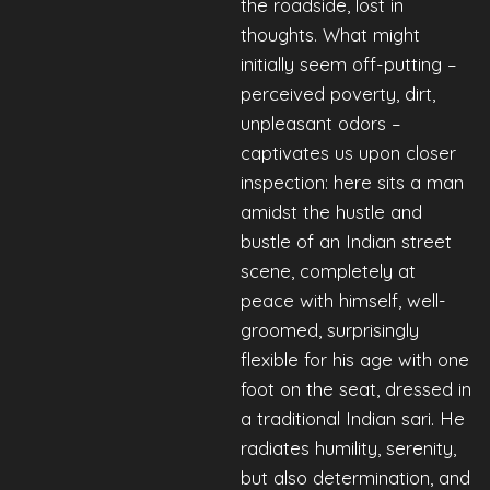
the roadside, lost in
thoughts. What might
initially seem off-putting –
perceived poverty, dirt,
unpleasant odors –
captivates us upon closer
inspection: here sits a man
amidst the hustle and
bustle of an Indian street
scene, completely at
peace with himself, well-
groomed, surprisingly
flexible for his age with one
foot on the seat, dressed in
a traditional Indian sari. He
radiates humility, serenity,
but also determination, and