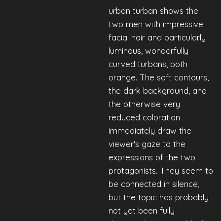
urban turban shows the
two men with impressive
facial hair and particularly
luminous, wonderfully
curved turbans, both
orange. The soft contours,
the dark background, and
the otherwise very
reduced coloration
immediately draw the
viewer's gaze to the
expressions of the two
protagonists. They seem to
be connected in silence,
but the topic has probably
not yet been fully