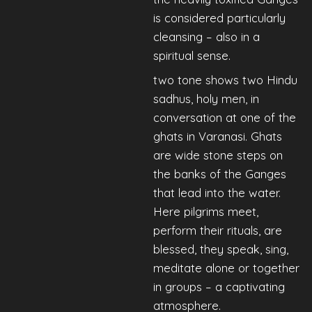
is considered particularly
cleansing – also in a
spiritual sense.
two tone shows two Hindu
sadhus, holy men, in
conversation at one of the
ghats in Varanasi. Ghats
are wide stone steps on
the banks of the Ganges
that lead into the water.
Here pilgrims meet,
perform their rituals, are
blessed, they speak, sing,
meditate alone or together
in groups – a captivating
atmosphere.