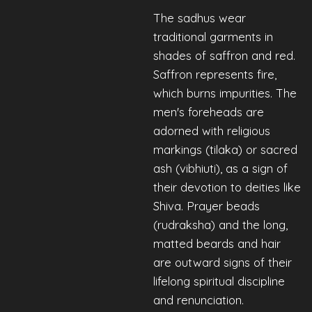
The sadhus wear
traditional garments in
shades of saffron and red.
Saffron represents fire,
which burns impurities. The
men's foreheads are
adorned with religious
markings (tilaka) or sacred
ash (vibhiuti), as a sign of
their devotion to deities like
Shiva. Prayer beads
(rudraksha) and the long,
matted beards and hair
are outward signs of their
lifelong spiritual discipline
and renunciation.