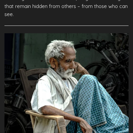
that remain hidden from others – from those who can
see.