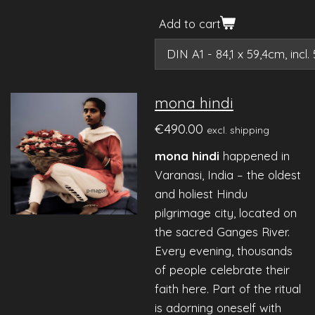
Add to cart
mona hindi
€490.00
excl. shipping
mona hindi
happened in
Varanasi, India – the oldest
and holiest Hindu
pilgrimage city, located on
the sacred Ganges River.
Every evening, thousands
of people celebrate their
faith here. Part of the ritual
is adorning oneself with