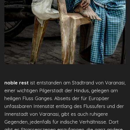
noble rest
ist entstanden am Stadtrand von Varanasi,
einer wichtigen Pilgerstadt der Hindus, gelegen am
heiligen Fluss Ganges. Abseits der für Europäer
unfassbaren Intensität entlang des Flussufers und der
Innenstadt von Varanasi, gibt es auch ruhigere
Gegenden, jedenfalls für indische Verhältnisse. Dort
gibt es Strassenszenen einzufangen, die ganz andere