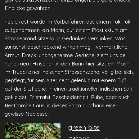
Einblicke gewähren.
noble rest wurde im Vorbeifahren aus einem Tuk Tuk
aufgenommen: ein Mann, auf einem Plastikstuhl am
Strassenrand sitzend, in Gedanken versunken. Was
zunächst abschreckend wirken mag - vermeintliche
Armut, Dreck, unangenehme Gerüche, zieht uns bei
nähermem Hinsehen in den Bann: hier sitzt ein Mann
im Trubel einer indischen Strassenszene, völlig bei sich,
gepflegt, für sein Alter sehr gelenkig mit einem Fuß
auf der Sitzfläche, in einen traditionellen indischen Sari
gekleidet. Er strahlt Bescheidenheit, Ruhe, aber auch
Bestimmheit aus, in dieser Form durchaus eine
gewisse Noblesse.
green bite
€490.00