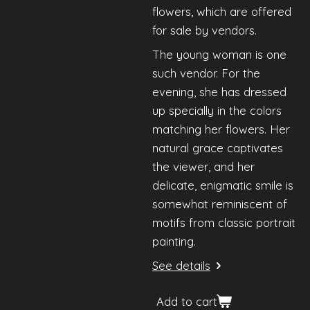
flowers, which are offered
for sale by vendors.
The young woman is one
such vendor. For the
evening, she has dressed
up specially in the colors
matching her flowers. Her
natural grace captivates
the viewer, and her
delicate, enigmatic smile is
somewhat reminiscent of
motifs from classic portrait
painting.
See details
Add to cart