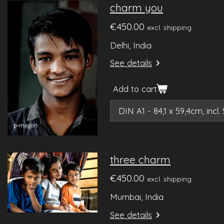
charm you
€450.00
excl. shipping
Delhi, India
See details
Add to cart
three charm
€450.00
excl. shipping
Mumbai, India
See details