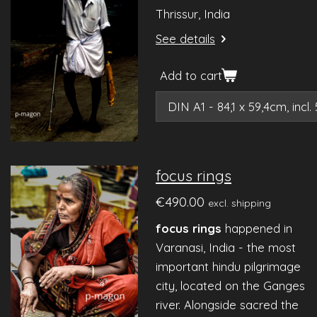
Thrissur, India
See details
Add to cart
focus rings
€490.00
excl. shipping
focus rings
happened in
Varanasi, India - the most
important hindu pilgrimage
city, located on the Ganges
river. Alongside sacred the