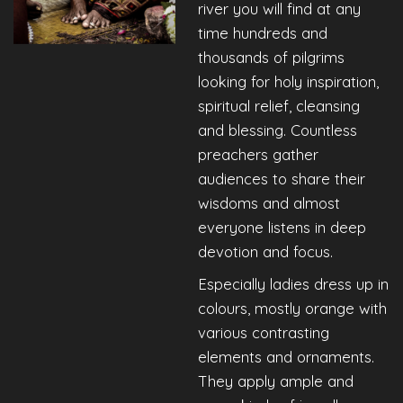
river you will find at any
time hundreds and
thousands of pilgrims
looking for holy inspiration,
spiritual relief, cleansing
and blessing. Countless
preachers gather
audiences to share their
wisdoms and almost
everyone listens in deep
devotion and focus.
Especially ladies dress up in
colours, mostly orange with
various contrasting
elements and ornaments.
They apply ample and