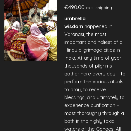
€490.00
excl. shipping
umbrella
wisdom
happened in
Varanasi, the most
important and holiest of all
Hindu pilgrimage cities in
India. At any time of year,
thousands of pilgrims
gather here every day – to
perform the various rituals,
to pray, to receive
blessings, and ultimately to
experience purification –
most thoroughly through a
bath in the highly toxic
waters of the Ganges. All