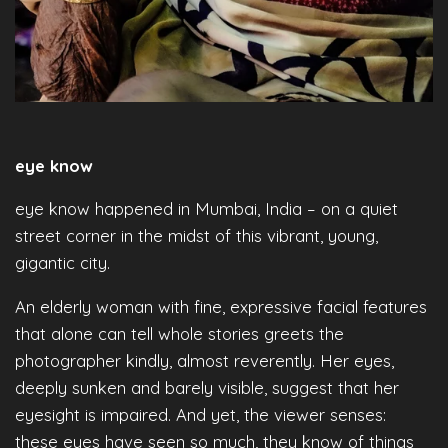
eye know
eye know happened in Mumbai, India – on a quiet
street corner in the midst of this vibrant, young,
gigantic city.
An elderly woman with fine, expressive facial features
that alone can tell whole stories greets the
photographer kindly, almost reverently. Her eyes,
deeply sunken and barely visible, suggest that her
eyesight is impaired. And yet, the viewer senses:
these eyes have seen so much, they know of things