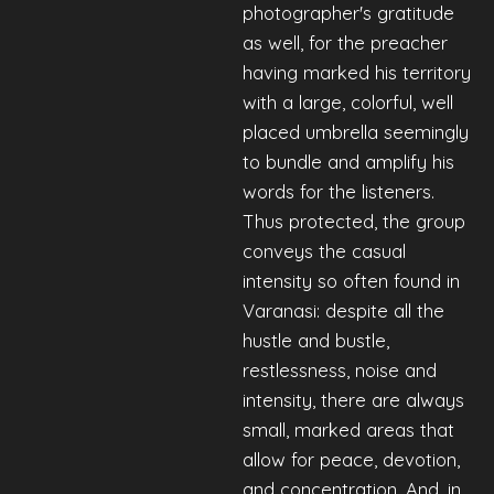
photographer's gratitude
as well, for the preacher
having marked his territory
with a large, colorful, well
placed umbrella seemingly
to bundle and amplify his
words for the listeners.
Thus protected, the group
conveys the casual
intensity so often found in
Varanasi: despite all the
hustle and bustle,
restlessness, noise and
intensity, there are always
small, marked areas that
allow for peace, devotion,
and concentration. And, in