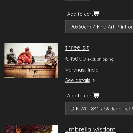
Add to cart
three sit
€450.00
excl. shipping
Varanasi, India
See details
Add to cart
umbrella wisdom