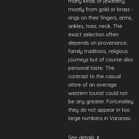
many kinds of jewellery,
mostly from gold or brass -
rings on their fingers, arms,
ankles, toes, neck. The
exact selection often
depends on provenance,
family traditions, religious
journeys but of course also
personal taste. The
contrast to the casual
attire of an average
western tourist could not
be any greater. Fortunatley
they do not appear in too
large numbers in Varanasi.
See details