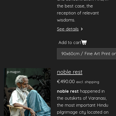
the best case, the
reception of relevant
wisdoms.
See details
Add to cart
noble rest
€490.00
excl. shipping
noble rest
happened in
the outskirts of Varanasi,
the most important Hindu
pilgrimage city located on