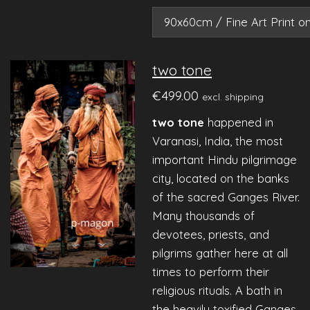
two tone
€499.00
excl. shipping
two tone
happened
in
Varanasi, India, the most
important Hindu pilgrimage
city, located on the banks
of the sacred Ganges River.
Many thousands of
devotees, priests, and
pilgrims gather here at all
times to perform their
religious rituals. A bath in
the heavily toxified Ganges