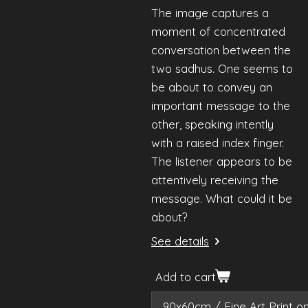
The image captures a
moment of concentrated
conversation between the
two sadhus. One seems to
be about to convey an
important message to the
other, speaking intently
with a raised index finger.
The listener appears to be
attentively receiving the
message. What could it be
about?
See details
Add to cart