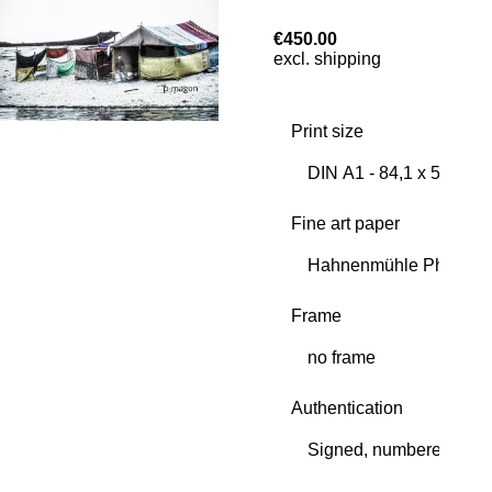
€450.00
excl. shipping
Print size
Fine art paper
Frame
Authentication