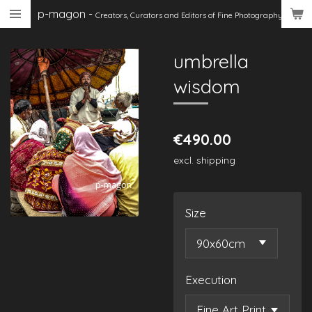
p-magon
-
Skip
Creators, Curators
and Editors of Fine Photography
to
main
umbrella
content
wisdom
€490.00
excl. shipping
Size
Execution