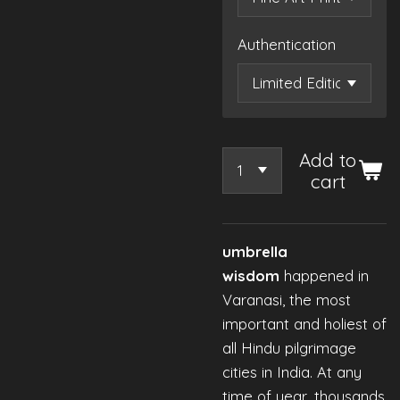
Authentication
Add to
cart
umbrella
wisdom
happened in
Varanasi, the most
important and holiest of
all Hindu pilgrimage
cities in India. At any
time of year, thousands