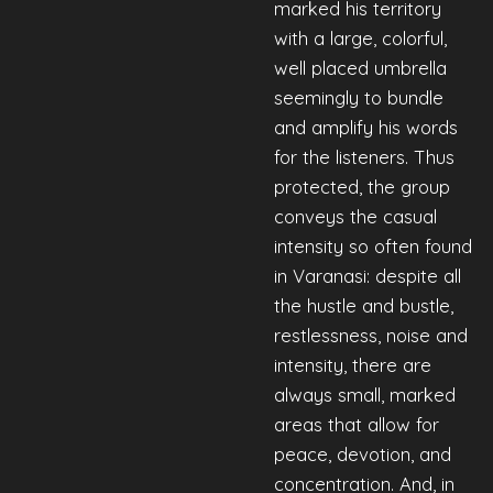
marked his territory
with a large, colorful,
well placed umbrella
seemingly to bundle
and amplify his words
for the listeners. Thus
protected, the group
conveys the casual
intensity so often found
in Varanasi: despite all
the hustle and bustle,
restlessness, noise and
intensity, there are
always small, marked
areas that allow for
peace, devotion, and
concentration. And, in