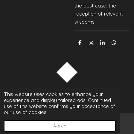
the best case, the
reception of relevant
wisdoms.
S
S
S
S
h
h
h
h
a
a
a
a
r
r
r
r
e
e
e
e
TOP
© 2022 - 2026 p-magon photography
This website uses cookies to enhance your
experience and display tailored ads. Continued
Powered by
Webador
use of this website confirms your acceptance of
our use of cookies.
Agree
Email
Phone