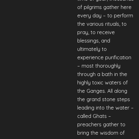
of pilgrims gather here
every day – to perform
the various rituals, to
pray, to receive
blessings, and
ultimately to
experience purification
– most thoroughly
through a bath in the
highly toxic waters of
the Ganges. All along
the grand stone steps
leading into the water –
called Ghats –
preachers gather to
bring the wisdom of