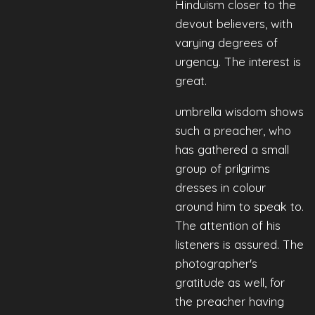
Hinduism closer to the
devout believers, with
varying degrees of
urgency. The interest is
great.
umbrella wisdom shows
such a preacher, who
has gathered a small
group of prilgrims
dresses in colour
around him to speak to.
The attention of his
listeners is assured. The
photographer's
gratitude as well, for
the preacher having