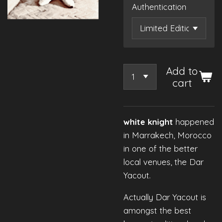
Authentication
Add to
cart
white knight
happened
in Marrakech, Morocco
in one of the better
local venues, the Dar
Yacout.
Actually Dar Yacout is
amongst the best