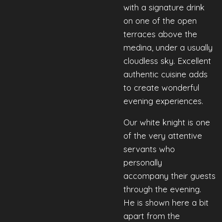
with a signature drink
on one of the open
terraces above the
medina, under a usually
cloudless sky. Excellent
authentic cuisine adds
to create wonderful
evening experiences.
Our
white
knight
is
one
of
the
very
attentive
servants
who
personally
accompany
their
guests
through
the
evening
.
He is shown here a bit
apart from the