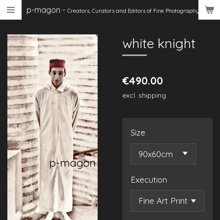
p-magon
-
Skip
Creators, Curators
and Editors of Fine Photography
to
main
white knight
content
€490.00
excl. shipping
Size
Execution