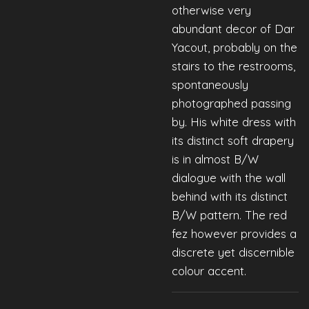
otherwise very
abundant decor of Dar
Yacout, probably on the
stairs to the restrooms,
spontaneously
photographed passing
by. His white dress with
its distinct
soft drapery
is in almost B/W
dialogue with the wall
behind with its distinct
B/W pattern. The red
fez however provides a
discrete yet discernible
colour accent.