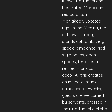
known traditional and
best rated Moroccan
restaurants in
Marrakech. Located
right in the Medina, the
old town, it really
stands out for its very
special ambiance: riad-
style patios, open
spaces, terraces all in
refined morrocan
decor. All this creates
an intimate, magic
atmosphere. Evening
guests are welcomed
by servants, dressed in
their traditional djellaba