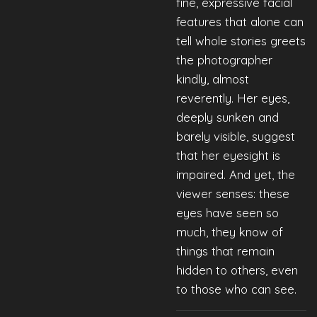
fine, expressive facial
features that alone can
tell whole stories greets
the photographer
kindly, almost
reverently. Her eyes,
deeply sunken and
barely visible, suggest
that her eyesight is
impaired. And yet, the
viewer senses: these
eyes have seen so
much, they know of
things that remain
hidden to others, even
to those who can see.