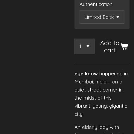
Authentication
Add to
cart
eye know
happened in
Mumbai, India – on a
quiet street corner in
the midst of this
vibrant, young, gigantic
city.
An elderly lady with