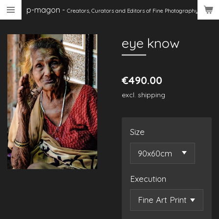
p-magon
-
Skip
Creators, Curators
and Editors of Fine Photography
to
main
eye know
content
€490.00
excl. shipping
Size
Execution