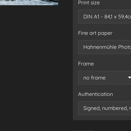
Print size
Fine art paper
Frame
Authentication