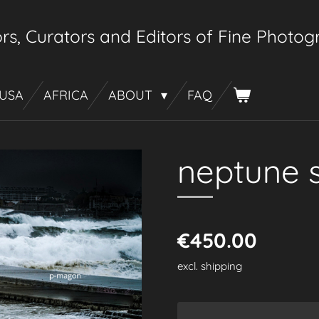
rs, Curators
and Editors of Fine Photo
 USA
AFRICA
ABOUT
FAQ
neptune 
€450.00
excl. shipping