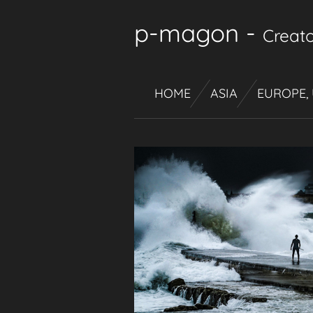
Skip
p-magon
-
Creato
to
main
content
HOME
ASIA
EUROPE,