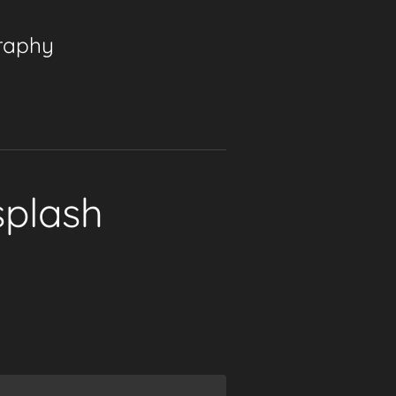
graphy
splash