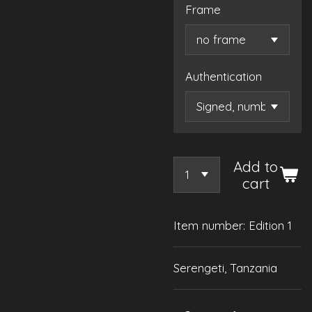
Frame
Authentication
Add to
cart
Item number:
Edition 1
Serengeti, Tanzania