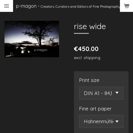
p-magon
-
Skip
Creators, Curators
and Editors of Fine Photography
to
main
rise wide
content
€450.00
excl. shipping
Print size
Fine art paper