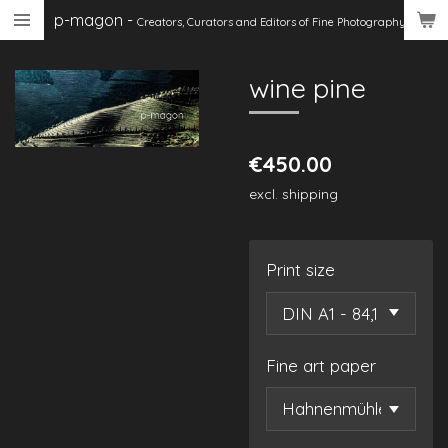
p-magon
-
Skip
Creators, Curators
and Editors of Fine Photography
to
main
wine pine
content
€450.00
excl. shipping
Print size
Fine art paper