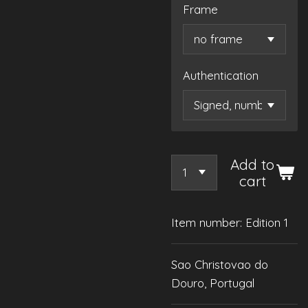
Frame
Authentication
Add to
cart
Item number:
Edition 1
Sao Christovao do
Douro, Portugal