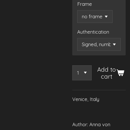
Frame
Authentication
Add to
cart
Venice, Italy
Author: Anna von