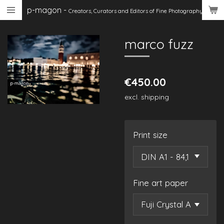
p-magon
-
Skip
Creators, Curators
and Editors of Fine Photography
to
main
marco fuzz
content
€450.00
excl. shipping
Print size
Fine art paper